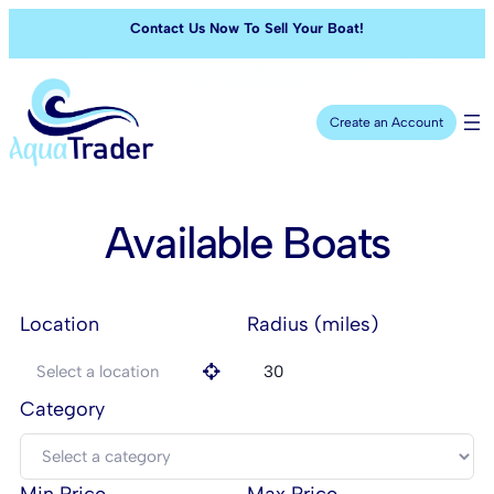
Contact Us Now To Sell Your Boat!
Create an Account
Available Boats
Location
Radius (miles)
Category