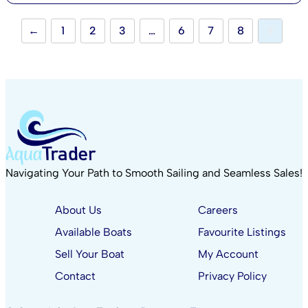
←
1
2
3
…
6
7
8
9
Navigating Your Path to Smooth Sailing and Seamless Sales!
About Us
Careers
Available Boats
Favourite Listings
Sell Your Boat
My Account
Contact
Privacy Policy