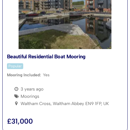
Beautiful Residential Boat Mooring
Popular
Mooring Included
Yes
3 years ago
Moorings
Waltham Cross, Waltham Abbey EN9 1FP, UK
£
31,000