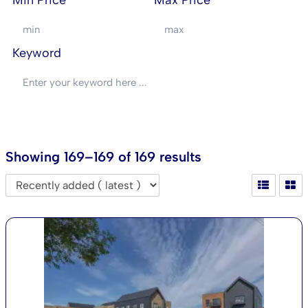
Min Price
Max Price
Keyword
SEARCH
Showing 169–169 of 169 results