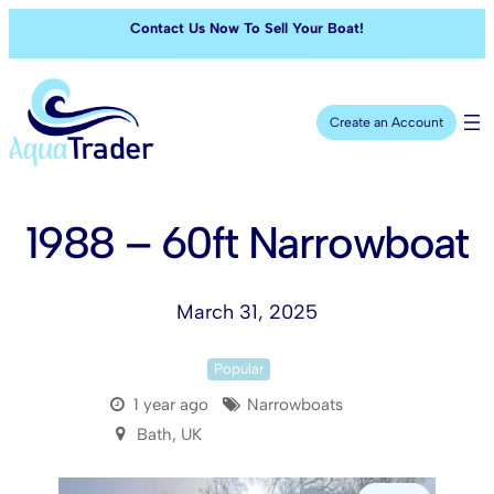
Contact Us Now To Sell Your Boat!
Create an Account
1988 – 60ft Narrowboat
March 31, 2025
Popular
1 year ago
Narrowboats
Bath, UK