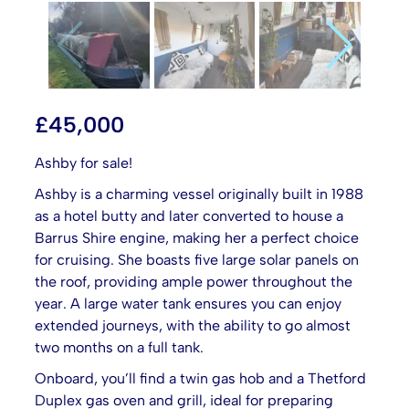
£
45,000
Ashby for sale!
Ashby is a charming vessel originally built in 1988
as a hotel butty and later converted to house a
Barrus Shire engine, making her a perfect choice
for cruising. She boasts five large solar panels on
the roof, providing ample power throughout the
year. A large water tank ensures you can enjoy
extended journeys, with the ability to go almost
two months on a full tank.
Onboard, you’ll find a twin gas hob and a Thetford
Duplex gas oven and grill, ideal for preparing