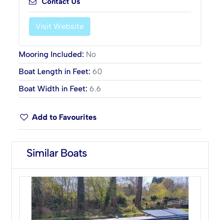
Contact Us
Visit Website
Mooring Included
:
No
Boat Length in Feet
:
60
Boat Width in Feet
:
6.6
Add to Favourites
Similar Boats