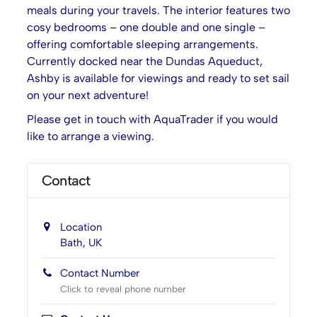
meals during your travels. The interior features two
cosy bedrooms – one double and one single –
offering comfortable sleeping arrangements.
Currently docked near the Dundas Aqueduct,
Ashby is available for viewings and ready to set sail
on your next adventure!
Please get in touch with AquaTrader if you would
like to arrange a viewing.
Contact
Location
Bath, UK
Contact Number
Click to reveal phone number