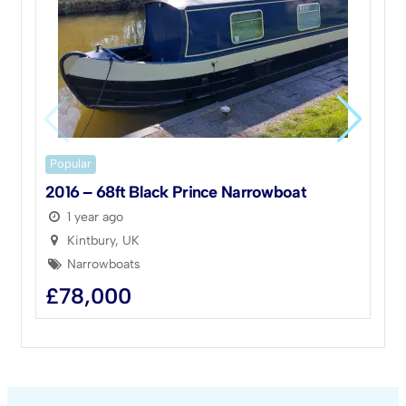
Popular
P
2016 – 68ft Black Prince Narrowboat
1
1 year ago
Kintbury, UK
Narrowboats
£
78,000