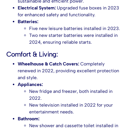
sustainable and efficient power.
Electrical System:
Upgraded fuse boxes in 2023
for enhanced safety and functionality.
Batteries:
Five new leisure batteries installed in 2023.
Two new starter batteries were installed in
2024, ensuring reliable starts.
Comfort & Living:
Wheelhouse & Catch Covers:
Completely
renewed in 2022, providing excellent protection
and style.
Appliances:
New fridge and freezer, both installed in
2022.
New television installed in 2022 for your
entertainment needs.
Bathroom:
New shower and cassette toilet installed in