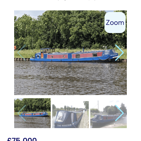
£
75,000