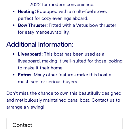
2022 for modern convenience.
Heating:
Equipped with a multi-fuel stove,
perfect for cozy evenings aboard.
Bow Thruster:
Fitted with a Vetus bow thruster
for easy manoeuvrability.
Additional Information:
Liveaboard:
This boat has been used as a
liveaboard, making it well-suited for those looking
to make it their home.
Extras:
Many other features make this boat a
must-see for serious buyers.
Don’t miss the chance to own this beautifully designed
and meticulously maintained canal boat. Contact us to
arrange a viewing!
Contact