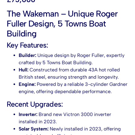
The Wakeman – Unique Roger
Fuller Design, 5 Towns Boat
Building
Key Features:
Builder:
Unique design by Roger Fuller, expertly
crafted by 5 Towns Boat Building.
Hull:
Constructed from durable 43A hot rolled
British steel, ensuring strength and longevity.
Engine:
Powered by a reliable 3-cylinder Gardner
engine, offering dependable performance.
Recent Upgrades:
Inverter:
Brand new Victron 3000 inverter
installed in 2023.
Solar System:
Newly installed in 2023, offering