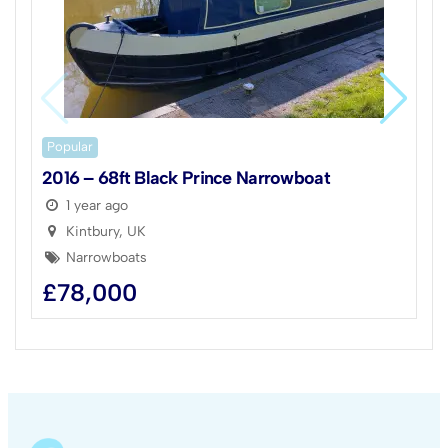
Popular
2016 – 68ft Black Prince Narrowboat
1 year ago
Kintbury, UK
Narrowboats
£
78,000