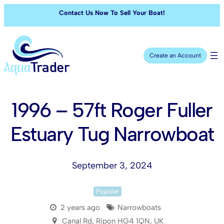
Contact Us Now To Sell Your Boat!
Create an Account
1996 – 57ft Roger Fuller
Estuary Tug Narrowboat
September 3, 2024
Popular
2 years ago
Narrowboats
Canal Rd, Ripon HG4 1QN, UK