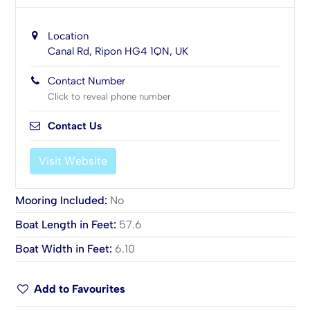
Location
Canal Rd, Ripon HG4 1QN, UK
Contact Number
Click to reveal phone number
Contact Us
Visit Website
Mooring Included
:
No
Boat Length in Feet
:
57.6
Boat Width in Feet
:
6.10
Add to Favourites