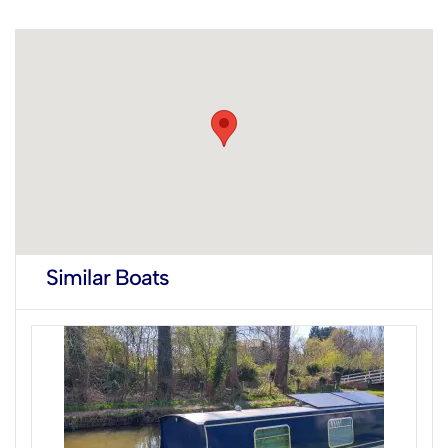
Similar Boats