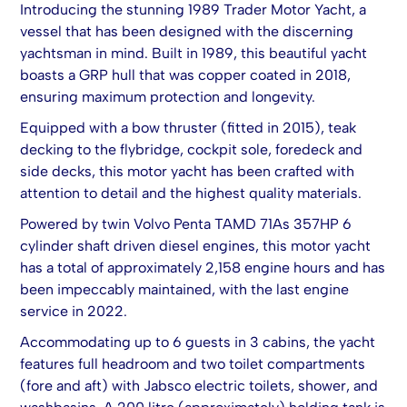
Introducing the stunning 1989 Trader Motor Yacht, a
vessel that has been designed with the discerning
yachtsman in mind. Built in 1989, this beautiful yacht
boasts a GRP hull that was copper coated in 2018,
ensuring maximum protection and longevity.
Equipped with a bow thruster (fitted in 2015), teak
decking to the flybridge, cockpit sole, foredeck and
side decks, this motor yacht has been crafted with
attention to detail and the highest quality materials.
Powered by twin Volvo Penta TAMD 71As 357HP 6
cylinder shaft driven diesel engines, this motor yacht
has a total of approximately 2,158 engine hours and has
been impeccably maintained, with the last engine
service in 2022.
Accommodating up to 6 guests in 3 cabins, the yacht
features full headroom and two toilet compartments
(fore and aft) with Jabsco electric toilets, shower, and