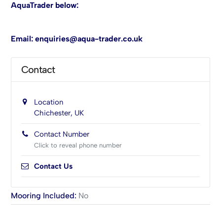
AquaTrader below:
Email:
enquiries@aqua-trader.co.uk
Contact
Location
Chichester, UK
Contact Number
Click to reveal phone number
Contact Us
Mooring Included
:
No