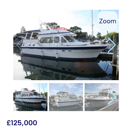
£
125,000