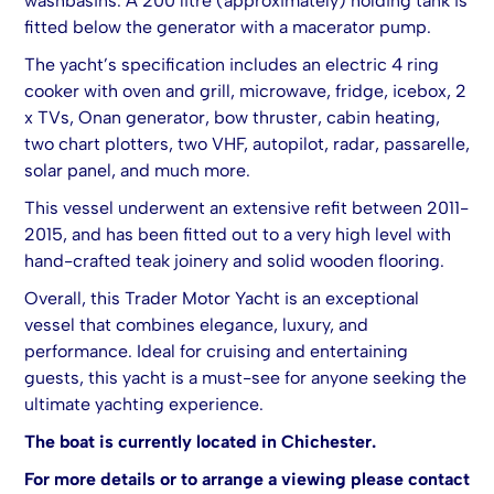
washbasins. A 200 litre (approximately) holding tank is
fitted below the generator with a macerator pump.
The yacht’s specification includes an electric 4 ring
cooker with oven and grill, microwave, fridge, icebox, 2
x TVs, Onan generator, bow thruster, cabin heating,
two chart plotters, two VHF, autopilot, radar, passarelle,
solar panel, and much more.
This vessel underwent an extensive refit between 2011-
2015, and has been fitted out to a very high level with
hand-crafted teak joinery and solid wooden flooring.
Overall, this Trader Motor Yacht is an exceptional
vessel that combines elegance, luxury, and
performance. Ideal for cruising and entertaining
guests, this yacht is a must-see for anyone seeking the
ultimate yachting experience.
The boat is currently located in Chichester.
For more details or to arrange a viewing please contact