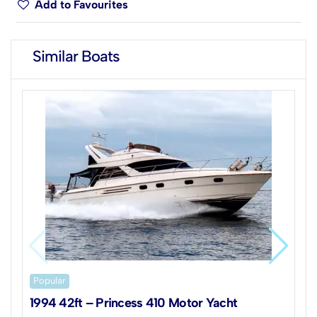
Add to Favourites
Similar Boats
Popular
1994 42ft – Princess 410 Motor Yacht