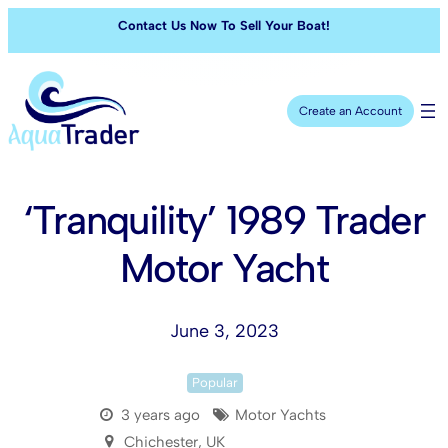
Contact Us Now To Sell Your Boat!
Create an Account
‘Tranquility’ 1989 Trader
Motor Yacht
June 3, 2023
Popular
3 years ago
Motor Yachts
Chichester, UK