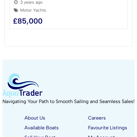
3 years ago
Motor Yachts
£
85,000
Navigating Your Path to Smooth Sailing and Seamless Sales!
About Us
Careers
Available Boats
Favourite Listings